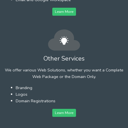
Learn More
Other Services
We offer various Web Solutions, whether you want a Complete
Web Package or the Domain Only.
Branding
Logos
Domain Registrations
Learn More