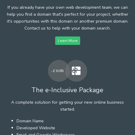
If you already have your own web development team, we can
help you find a domain that's perfect for your project, whether
it's opportunities with this domain or another premium domain.
Contact us to help with your domain search.
Learn More
The e-Inclusive Package
A complete solution for getting your new online business
started.
Domain Name
Developed Website
Email and Google Workspace