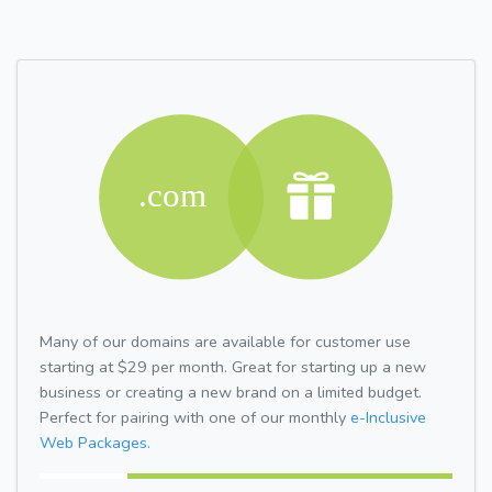
Many of our domains are available for customer use
starting at $29 per month. Great for starting up a new
business or creating a new brand on a limited budget.
Perfect for pairing with one of our monthly
e-Inclusive
Web Packages.