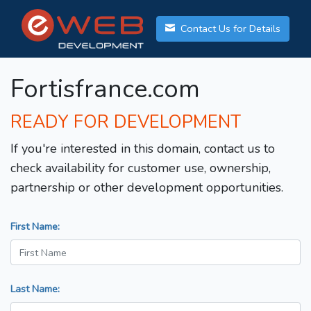
Contact Us for Details
Fortisfrance.com
READY FOR DEVELOPMENT
If you're interested in this domain, contact us to
check availability for customer use, ownership,
partnership or other development opportunities.
First Name:
Last Name: