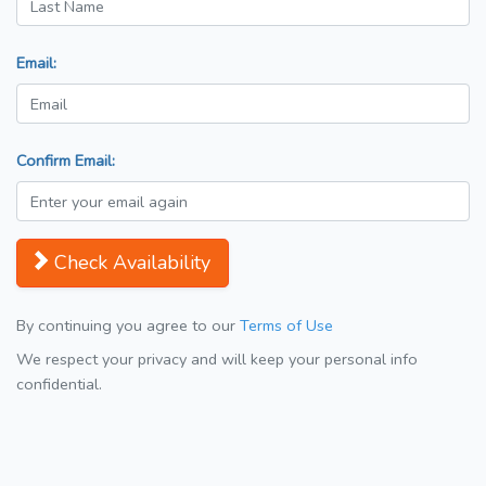
Email:
Confirm Email:
Check Availability
By continuing you agree to our
Terms of Use
We respect your privacy and will keep your personal info
confidential.