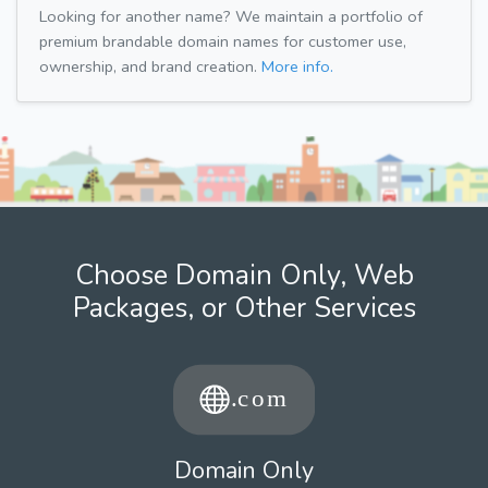
Looking for another name? We maintain a portfolio of
premium brandable domain names for customer use,
ownership, and brand creation.
More info.
Choose Domain Only, Web
Packages, or Other Services
Domain Only